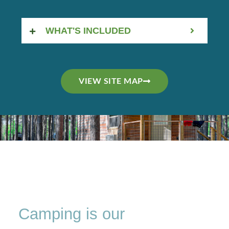
WHAT'S INCLUDED
VIEW SITE MAP
Camping is our