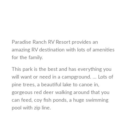
Paradise Ranch RV Resort provides an
amazing RV destination with lots of amenities
for the family.
This park is the best and has everything you
will want or need in a campground. … Lots of
pine trees, a beautiful lake to canoe in,
gorgeous red deer walking around that you
can feed, coy fish ponds, a huge swimming
pool with zip line.