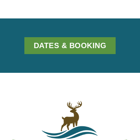
DATES & BOOKING