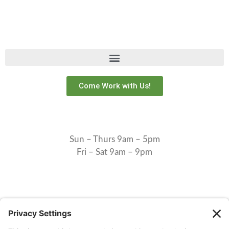
Come Work with Us!
Sun – Thurs 9am – 5pm
Fri – Sat 9am – 9pm
Check in: 1pm