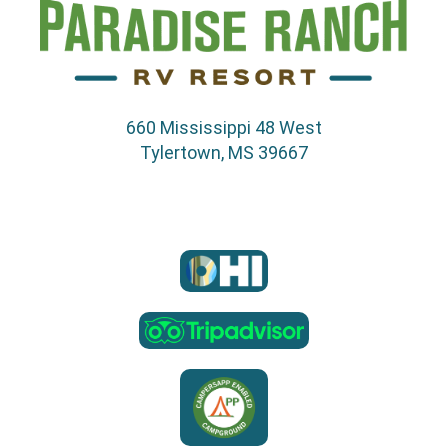
660 Mississippi 48 West
Tylertown, MS 39667