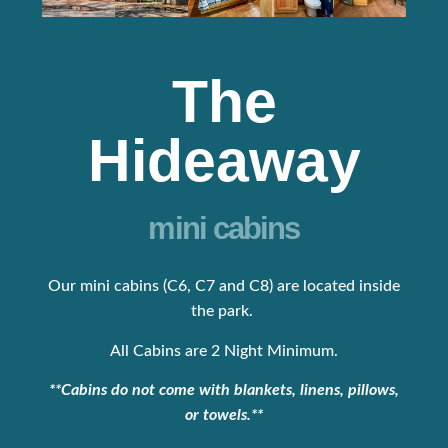
The
Hideaway
mini cabins
Our mini cabins (C6, C7 and C8) are located inside
the park.
All Cabins are 2 Night Minimum.
**Cabins do not come with blankets, linens, pillows,
or towels.**