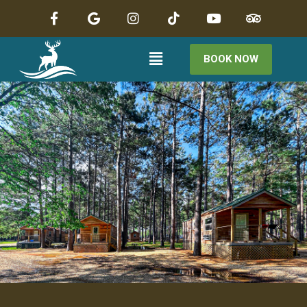
BOOK NOW