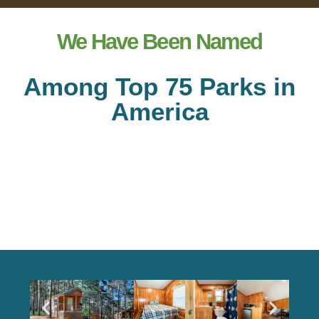
We Have Been Named
Among Top 75 Parks in
America